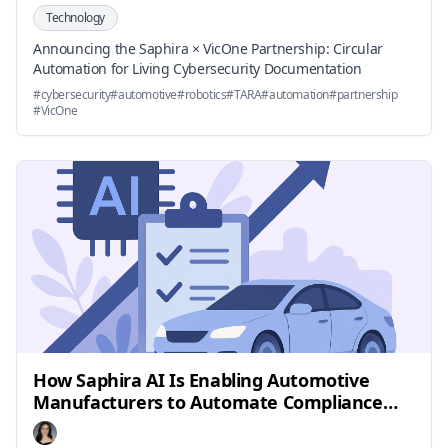
Technology
Announcing the Saphira × VicOne Partnership: Circular
Automation for Living Cybersecurity Documentation
#
cybersecurity
#
automotive
#
robotics
#
TARA
#
automation
#
partnership
#
VicOne
How Saphira AI Is Enabling Automotive
Manufacturers to Automate Compliance
and Outpace Safety Regulations by 2025