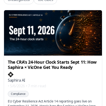
The CRA's 24-Hour Clock Starts Sept 11: How
Saphira × VicOne Get You Ready
Saphira AI
•
5/6/2026
•
7 min read
Compliance
EU Cyber Resilience Act Article 14 reporting goes live on
September 11, 2026. Here's how the Saphira × VicOne loop