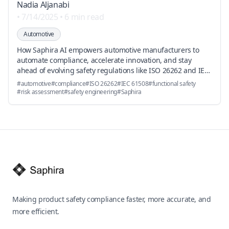
Nadia Aljanabi
•
7/14/2025
•
6 min read
Automotive
How Saphira AI empowers automotive manufacturers to
automate compliance, accelerate innovation, and stay
ahead of evolving safety regulations like ISO 26262 and IEC
61508.
#
automotive
#
compliance
#
ISO 26262
#
IEC 61508
#
functional safety
#
risk assessment
#
safety engineering
#
Saphira
Footer
Making product safety compliance faster, more accurate, and
more efficient.