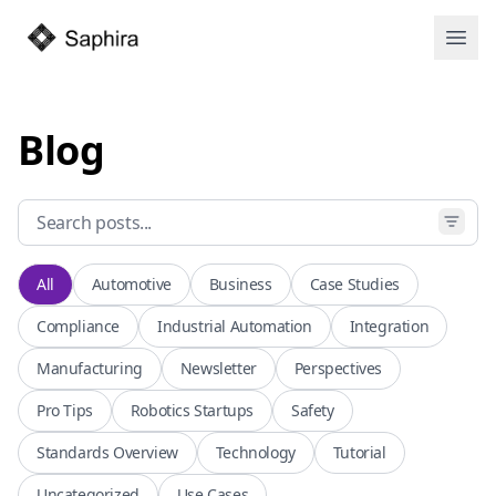
Open
Blog
All
Automotive
Business
Case Studies
Compliance
Industrial Automation
Integration
Manufacturing
Newsletter
Perspectives
Pro Tips
Robotics Startups
Safety
Standards Overview
Technology
Tutorial
Uncategorized
Use Cases