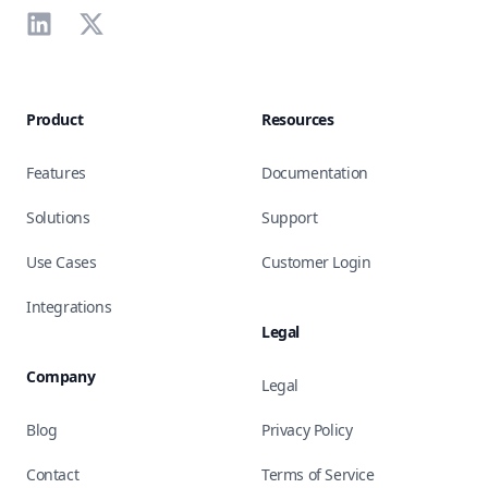
LinkedIn
X
Product
Resources
Features
Documentation
Solutions
Support
Use Cases
Customer Login
Integrations
Legal
Company
Legal
Blog
Privacy Policy
Contact
Terms of Service