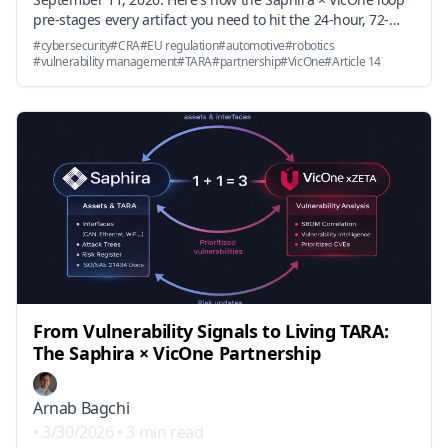
pre-stages every artifact you need to hit the 24-hour, 72-
hour, and 14-day deadlines — and why the underlying
#
cybersecurity
#
CRA
#
EU regulation
#
automotive
#
robotics
vulnerability handling obligations in Annex I Part II become
#
vulnerability management
#
TARA
#
partnership
#
VicOne
#
Article 14
an engineering workflow problem, not a documentation
problem.
From Vulnerability Signals to Living TARA:
The Saphira × VicOne Partnership
Arnab Bagchi
•
3/30/2026
•
3 min read