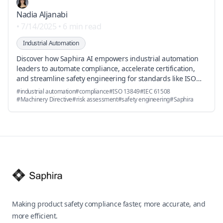
Efficiently
Nadia Aljanabi
•
7/14/2025
•
6 min read
Industrial Automation
Discover how Saphira AI empowers industrial automation
leaders to automate compliance, accelerate certification,
and streamline safety engineering for standards like ISO
13849 and IEC 61508.
#
industrial automation
#
compliance
#
ISO 13849
#
IEC 61508
#
Machinery Directive
#
risk assessment
#
safety engineering
#
Saphira
Footer
Making product safety compliance faster, more accurate, and
more efficient.