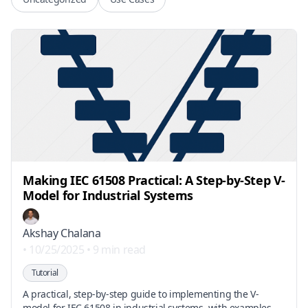
Making IEC 61508 Practical: A Step-by-Step V-
Model for Industrial Systems
Akshay Chalana
•
10/25/2025
•
9 min read
Tutorial
A practical, step-by-step guide to implementing the V-
model for IEC 61508 in industrial systems, with examples