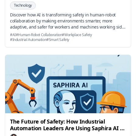
Technology
Discover how AI is transforming safety in human-robot
collaboration by making environments smarter, more
adaptive, and safer for workers and machines working side-
by-side.
#
AI
#
Human-Robot Collaboration
#
Workplace Safety
#
Industrial Automation
#
Smart Safety
The Future of Safety: How Industrial
Automation Leaders Are Using Saphira AI to
Achieve Compliance Faster and More