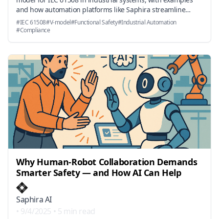
and how automation platforms like Saphira streamline
standards parsing, traceability, and auditor-ready
#
IEC 61508
#
V-model
#
Functional Safety
#
Industrial Automation
reporting.
#
Compliance
Why Human-Robot Collaboration Demands
Smarter Safety — and How AI Can Help
Saphira AI
•
9/4/2025
•
5 min read