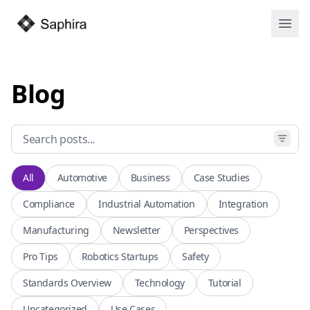
Open
Blog
All
Automotive
Business
Case Studies
Compliance
Industrial Automation
Integration
Manufacturing
Newsletter
Perspectives
Pro Tips
Robotics Startups
Safety
Standards Overview
Technology
Tutorial
Uncategorized
Use Cases