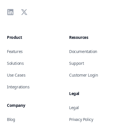
LinkedIn
X
Product
Resources
Features
Documentation
Solutions
Support
Use Cases
Customer Login
Integrations
Legal
Company
Legal
Blog
Privacy Policy