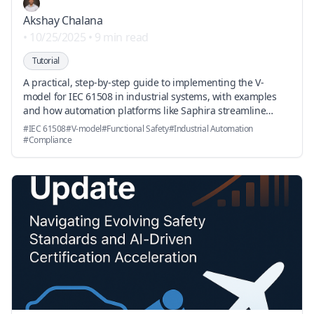
Akshay Chalana
•
10/25/2025
•
9 min read
Tutorial
A practical, step-by-step guide to implementing the V-
model for IEC 61508 in industrial systems, with examples
and how automation platforms like Saphira streamline
standards parsing, traceability, and auditor-ready
#
IEC 61508
#
V-model
#
Functional Safety
#
Industrial Automation
reporting.
#
Compliance