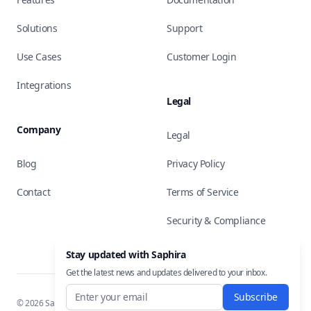
Solutions
Support
Use Cases
Customer Login
Integrations
Legal
Company
Legal
Blog
Privacy Policy
Contact
Terms of Service
Security & Compliance
Stay updated with Saphira
Get the latest news and updates delivered to your inbox.
Subscribe
©
2026
Saphira, Inc. All rights reserved.