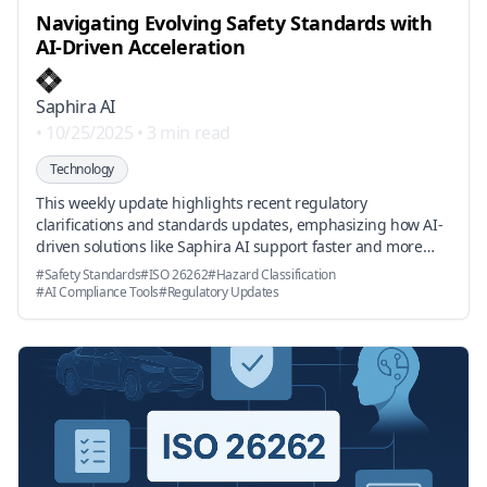
Navigating Evolving Safety Standards with
AI-Driven Acceleration
Saphira AI
•
10/25/2025
•
3 min read
Technology
This weekly update highlights recent regulatory
clarifications and standards updates, emphasizing how AI-
driven solutions like Saphira AI support faster and more
accurate safety certification in automotive, robotics, and
#
Safety Standards
#
ISO 26262
#
Hazard Classification
aerospace industries.
#
AI Compliance Tools
#
Regulatory Updates