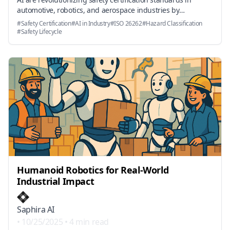
automotive, robotics, and aerospace industries by
automating hazard classification, ASIL assessment, and
#
Safety Certification
#
AI in Industry
#
ISO 26262
#
Hazard Classification
safety lifecycle management amidst recent industry and
#
Safety Lifecycle
regulatory developments.
Humanoid Robotics for Real-World
Industrial Impact
Saphira AI
•
10/25/2025
•
4 min read