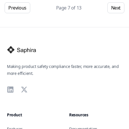
Previous
Page
7
of
13
Next
Footer
Making product safety compliance faster, more accurate, and
more efficient.
LinkedIn
X
Product
Resources
Features
Documentation