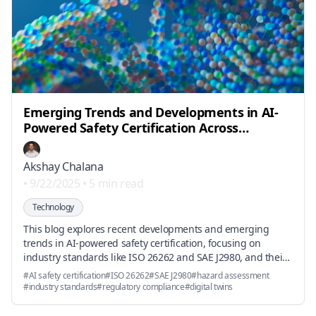
Emerging Trends and Developments in AI-
Powered Safety Certification Across
Automotive, Robotics, and Aerospace
Sectors
Akshay Chalana
•
9/22/2025
•
5 min read
Technology
This blog explores recent developments and emerging
trends in AI-powered safety certification, focusing on
industry standards like ISO 26262 and SAE J2980, and their
impact on compliance strategies in automotive, robotics,
#
AI safety certification
#
ISO 26262
#
SAE J2980
#
hazard assessment
and aerospace sectors.
#
industry standards
#
regulatory compliance
#
digital twins