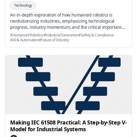
Technology
An in-depth exploration of how humanoid robotics is
revolutionizing industries, emphasizing technological
progress, industry momentum, and the critical importance
of safety and compliance for real-world impact.
#
Humanoid Robotics
#
Industrial Innovation
#
Safety & Compliance
#
AI & Automation
#
Future of Industry
Making IEC 61508 Practical: A Step-by-Step V-
Model for Industrial Systems