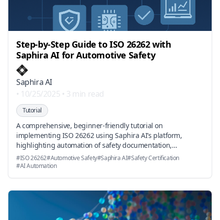
Step-by-Step Guide to ISO 26262 with
Saphira AI for Automotive Safety
Saphira AI
•
10/25/2025
•
3 min read
Tutorial
A comprehensive, beginner-friendly tutorial on
implementing ISO 26262 using Saphira AI’s platform,
highlighting automation of safety documentation,
compliance assessment, and industry-aligned acceleration
#
ISO 26262
#
Automotive Safety
#
Saphira AI
#
Safety Certification
of certification processes.
#
AI Automation