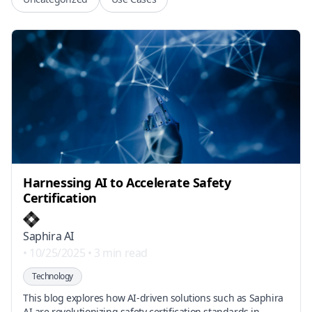
Harnessing AI to Accelerate Safety
Certification
Saphira AI
•
10/25/2025
•
3 min read
Technology
This blog explores how AI-driven solutions such as Saphira
AI are revolutionizing safety certification standards in