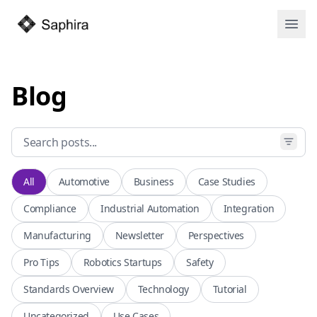
Open
Blog
All
Automotive
Business
Case Studies
Compliance
Industrial Automation
Integration
Manufacturing
Newsletter
Perspectives
Pro Tips
Robotics Startups
Safety
Standards Overview
Technology
Tutorial
Uncategorized
Use Cases