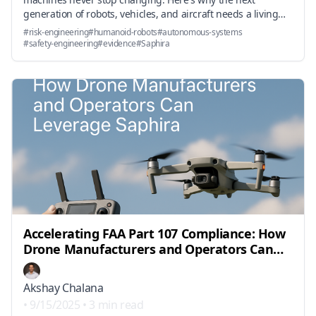
generation of robots, vehicles, and aircraft needs a living
risk engineering layer—and how it's already working in
#
risk-engineering
#
humanoid-robots
#
autonomous-systems
production.
#
safety-engineering
#
evidence
#
Saphira
Accelerating FAA Part 107 Compliance: How
Drone Manufacturers and Operators Can
Leverage Saphira
Akshay Chalana
•
9/15/2025
•
3 min read