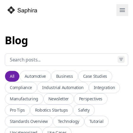
Open
Blog
All
Automotive
Business
Case Studies
Compliance
Industrial Automation
Integration
Manufacturing
Newsletter
Perspectives
Pro Tips
Robotics Startups
Safety
Standards Overview
Technology
Tutorial
Uncategorized
Use Cases