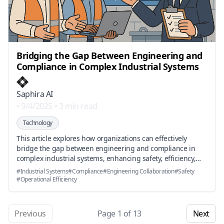
Bridging the Gap Between Engineering and
Compliance in Complex Industrial Systems
Saphira AI
•
9/4/2025
•
3 min read
Technology
This article explores how organizations can effectively
bridge the gap between engineering and compliance in
complex industrial systems, enhancing safety, efficiency,
and innovation through collaboration and technology.
#
Industrial Systems
#
Compliance
#
Engineering Collaboration
#
Safety
#
Operational Efficiency
Previous
Page
1
of
13
Next