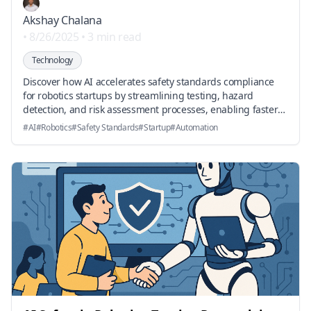
Akshay Chalana
•
8/26/2025
•
3 min read
Technology
Discover how AI accelerates safety standards compliance
for robotics startups by streamlining testing, hazard
detection, and risk assessment processes, enabling faster
and safer product development.
#
AI
#
Robotics
#
Safety Standards
#
Startup
#
Automation