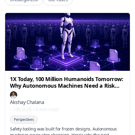
1X Today, 100 Million Humanoids Tomorrow:
Why Autonomous Machines Need a Risk
Engineering Layer
Akshay Chalana
•
7/8/2026
•
6 min read
Perspectives
Safety tooling was built for frozen designs. Autonomous
machines never stop changing. Here's why the next