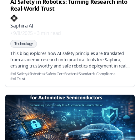
AI Safety in Robotics: Turning Research into
Real-World Trust
Saphira AI
•
9/8/2025
•
3 min read
Technology
This blog explores how AI safety principles are translated
from academic research into practical tools like Saphira,
ensuring trustworthy and safe robotics deployment in real-
world environments.
#
AI Safety
#
Robotics
#
Safety Certification
#
Standards Compliance
#
AI Trust