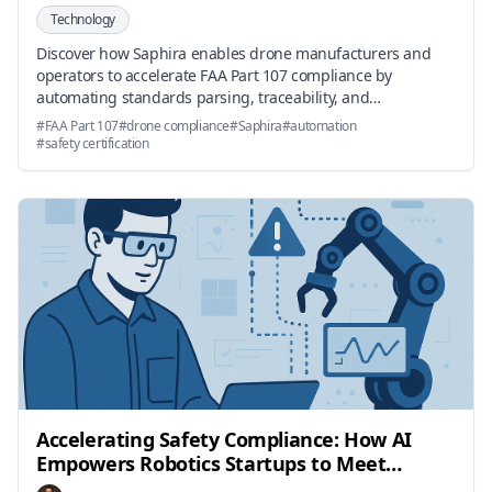
Technology
Discover how Saphira enables drone manufacturers and
operators to accelerate FAA Part 107 compliance by
automating standards parsing, traceability, and
documentation.
#
FAA Part 107
#
drone compliance
#
Saphira
#
automation
#
safety certification
Accelerating Safety Compliance: How AI
Empowers Robotics Startups to Meet
Standards Faster and Easier