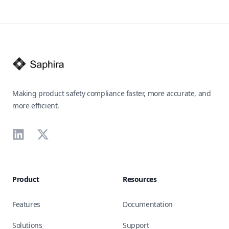
Footer
Making product safety compliance faster, more accurate, and
more efficient.
LinkedIn
X
Product
Resources
Features
Documentation
Solutions
Support