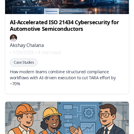
AI‑Accelerated ISO 21434 Cybersecurity for
Automotive Semiconductors
Akshay Chalana
•
1/26/2026
•
4 min read
Case Studies
How modern teams combine structured compliance
workflows with AI‑driven execution to cut TARA effort by
~70%