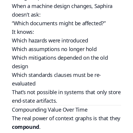
When a machine design changes, Saphira
doesn’t ask:
“Which documents might be affected?”
It knows:
Which hazards were introduced
Which assumptions no longer hold
Which mitigations depended on the old
design
Which standards clauses must be re-
evaluated
That’s not possible in systems that only store
end-state artifacts.
Compounding Value Over Time
The real power of context graphs is that they
compound
.