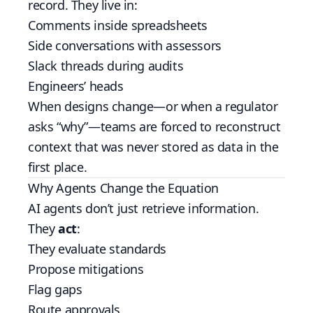
record. They live in:
Comments inside spreadsheets
Side conversations with assessors
Slack threads during audits
Engineers’ heads
When designs change—or when a regulator
asks “why”—teams are forced to reconstruct
context that was never stored as data in the
first place.
Why Agents Change the Equation
AI agents don’t just retrieve information.
They
act
:
They evaluate standards
Propose mitigations
Flag gaps
Route approvals