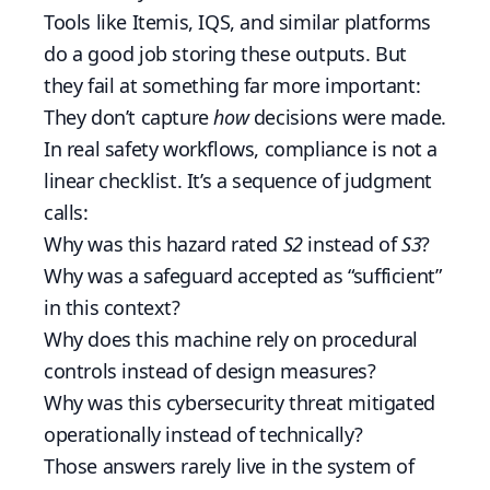
Tools like Itemis, IQS, and similar platforms
do a good job storing these outputs. But
they fail at something far more important:
They don’t capture
how
decisions were made.
In real safety workflows, compliance is not a
linear checklist. It’s a sequence of judgment
calls:
Why was this hazard rated
S2
instead of
S3
?
Why was a safeguard accepted as “sufficient”
in this context?
Why does this machine rely on procedural
controls instead of design measures?
Why was this cybersecurity threat mitigated
operationally instead of technically?
Those answers rarely live in the system of