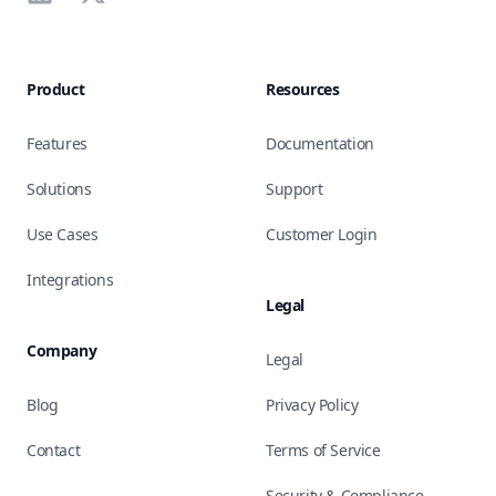
Product
Resources
Features
Documentation
Solutions
Support
Use Cases
Customer Login
Integrations
Legal
Company
Legal
Blog
Privacy Policy
Contact
Terms of Service
Security & Compliance