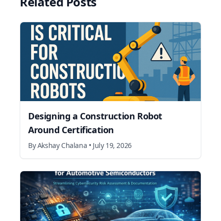
Related Posts
Designing a Construction Robot
Around Certification
By
Akshay Chalana
•
July 19, 2026