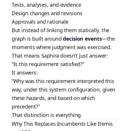
Tests, analyses, and evidence
Design changes and revisions
Approvals and rationale
But instead of linking them statically, the
graph is built around
decision events
—the
moments where judgment was exercised.
That means Saphira doesn’t just answer:
“Is this requirement satisfied?”
It answers:
“Why was this requirement interpreted this
way, under this system configuration, given
these hazards, and based on which
precedent?”
That distinction is everything.
Why This Replaces Incumbents Like Itemis