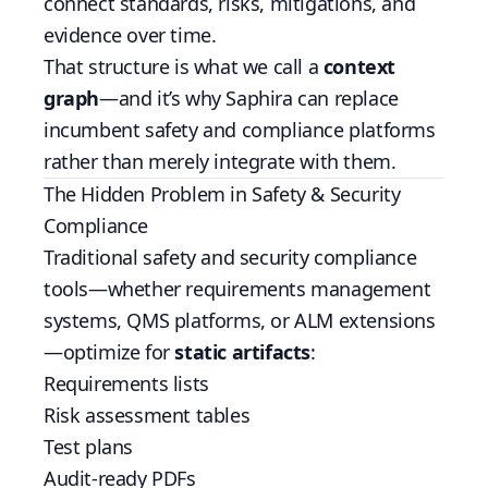
connect standards, risks, mitigations, and
evidence over time.
That structure is what we call a
context
graph
—and it’s why Saphira can replace
incumbent safety and compliance platforms
rather than merely integrate with them.
The Hidden Problem in Safety & Security
Compliance
Traditional safety and security compliance
tools—whether requirements management
systems, QMS platforms, or ALM extensions
—optimize for
static artifacts
:
Requirements lists
Risk assessment tables
Test plans
Audit-ready PDFs