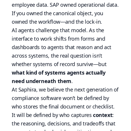
employee data. SAP owned operational data.
If you owned the canonical object, you
owned the workflow—and the lock-in.
AI agents challenge that model. As the
interface to work shifts from forms and
dashboards to agents that reason and act
across systems, the real question isn’t
whether systems of record survive—but
what kind of systems agents actually
need underneath them
.
At Saphira, we believe the next generation of
compliance software won’t be defined by
who stores the final document or checklist.
It will be defined by who captures
context
:
the reasoning, decisions, and tradeoffs that