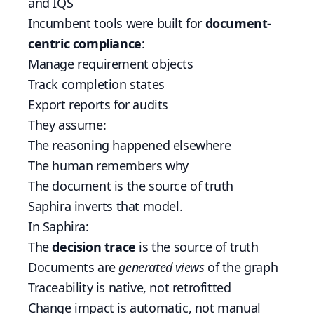
and IQS
Incumbent tools were built for
document-
centric compliance
:
Manage requirement objects
Track completion states
Export reports for audits
They assume:
The reasoning happened elsewhere
The human remembers why
The document is the source of truth
Saphira inverts that model.
In Saphira:
The
decision trace
is the source of truth
Documents are
generated views
of the graph
Traceability is native, not retrofitted
Change impact is automatic, not manual