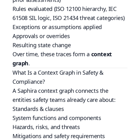
Rules evaluated (ISO 12100 hierarchy, IEC
61508 SIL logic, ISO 21434 threat categories)
Exceptions or assumptions applied
Approvals or overrides
Resulting state change
Over time, these traces form a
context
graph
.
What Is a Context Graph in Safety &
Compliance?
A Saphira context graph connects the
entities safety teams already care about:
Standards & clauses
System functions and components
Hazards, risks, and threats
Mitigations and safety requirements