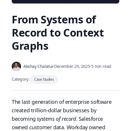
From Systems of
Record to Context
Graphs
Akshay Chalana
•
December 29, 2025
•
5 min read
Category:
Case Studies
The last generation of enterprise software
created trillion-dollar businesses by
becoming
systems of record
. Salesforce
owned customer data. Workday owned