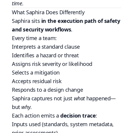
time
.
What Saphira Does Differently
Saphira sits
in the execution path of safety
and security workflows
.
Every time a team:
Interprets a standard clause
Identifies a hazard or threat
Assigns risk severity or likelihood
Selects a mitigation
Accepts residual risk
Responds to a design change
Saphira captures not just
what
happened—
but
why
.
Each action emits a
decision trace
:
Inputs used (standards, system metadata,
prior assessments)