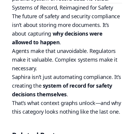
Systems of Record, Reimagined for Safety
The future of safety and security compliance
isn’t about storing more documents. It’s
about capturing
why decisions were
allowed to happen
.
Agents make that unavoidable. Regulators
make it valuable. Complex systems make it
necessary.
Saphira isn’t just automating compliance. It’s
creating the
system of record for safety
decisions themselves
.
That’s what context graphs unlock—and why
this category looks nothing like the last one.