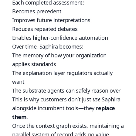
Each completed assessment:
Becomes precedent
Improves future interpretations
Reduces repeated debates
Enables higher-confidence automation
Over time, Saphira becomes:
The memory of how your organization
applies standards
The explanation layer regulators actually
want
The substrate agents can safely reason over
This is why customers don’t just
use
Saphira
alongside incumbent tools—they
replace
them
.
Once the context graph exists, maintaining a
parallel system of record adds no value.