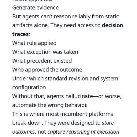
Generate evidence
But agents can’t reason reliably from static
artifacts alone. They need access to
decision
traces
:
What rule applied
What exception was taken
What precedent existed
Who approved the outcome
Under which standard revision and system
configuration
Without that, agents hallucinate—or worse,
automate the wrong behavior.
This is where most incumbent platforms
break down. They were designed to
store
outcomes
, not
capture reasoning at execution