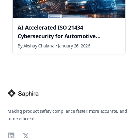
AI‑Accelerated ISO 21434
Cybersecurity for Automotive
Semiconductors
By
Akshay Chalana
•
January 26, 2026
Footer
Making product safety compliance faster, more accurate, and
more efficient.
LinkedIn
X