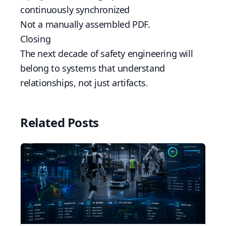
continuously synchronized
Not a manually assembled PDF.
Closing
The next decade of safety engineering will
belong to systems that understand
relationships, not just artifacts.
Related Posts