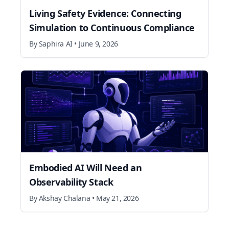
Living Safety Evidence: Connecting
Simulation to Continuous Compliance
By
Saphira AI
•
June 9, 2026
Embodied AI Will Need an
Observability Stack
By
Akshay Chalana
•
May 21, 2026