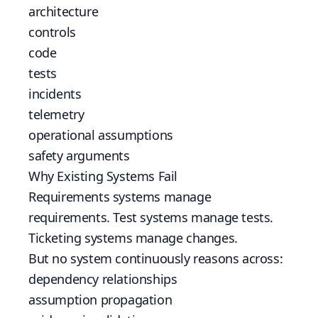
architecture
controls
code
tests
incidents
telemetry
operational assumptions
safety arguments
Why Existing Systems Fail
Requirements systems manage
requirements. Test systems manage tests.
Ticketing systems manage changes.
But no system continuously reasons across:
dependency relationships
assumption propagation