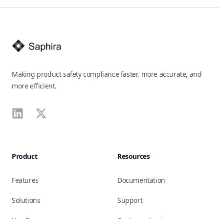
Footer
Making product safety compliance faster, more accurate, and
more efficient.
LinkedIn
X
Product
Resources
Features
Documentation
Solutions
Support