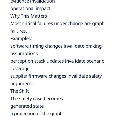
evidence invalidation
operational impact
Why This Matters
Most critical failures under change are graph
failures.
Examples:
software timing changes invalidate braking
assumptions
perception stack updates invalidate scenario
coverage
supplier firmware changes invalidate safety
arguments
The Shift
The safety case becomes:
generated state
a projection of the graph