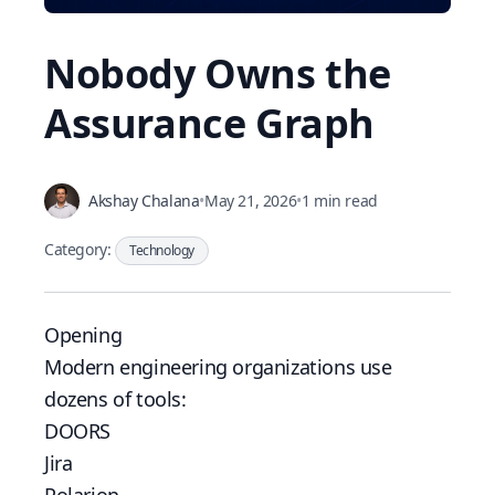
Nobody Owns the
Assurance Graph
Akshay Chalana
•
May 21, 2026
•
1 min read
Category:
Technology
Opening
Modern engineering organizations use
dozens of tools:
DOORS
Jira