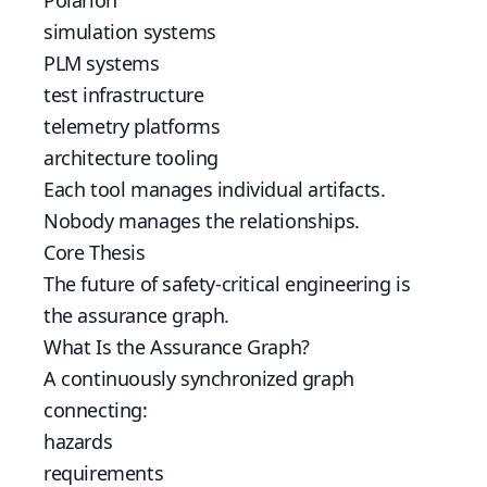
Polarion
simulation systems
PLM systems
test infrastructure
telemetry platforms
architecture tooling
Each tool manages individual artifacts.
Nobody manages the relationships.
Core Thesis
The future of safety-critical engineering is
the assurance graph.
What Is the Assurance Graph?
A continuously synchronized graph
connecting:
hazards
requirements