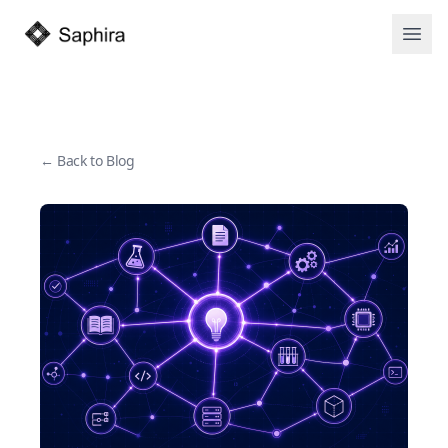
Open
← Back to Blog