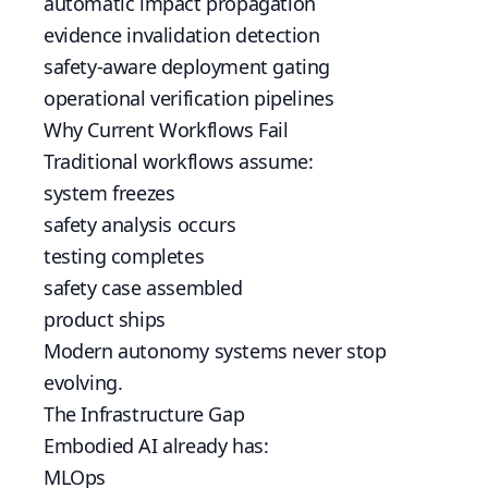
automatic impact propagation
evidence invalidation detection
safety-aware deployment gating
operational verification pipelines
Why Current Workflows Fail
Traditional workflows assume:
system freezes
safety analysis occurs
testing completes
safety case assembled
product ships
Modern autonomy systems never stop
evolving.
The Infrastructure Gap
Embodied AI already has:
MLOps