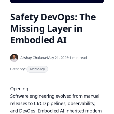
Safety DevOps: The
Missing Layer in
Embodied AI
Akshay Chalana
•
May 21, 2026
•
1 min read
Category:
Technology
Opening
Software engineering evolved from manual
releases to CI/CD pipelines, observability,
and DevOps. Embodied AI inherited modern