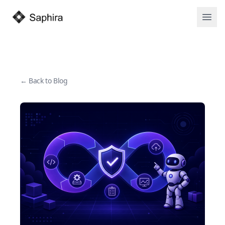
Open
← Back to Blog