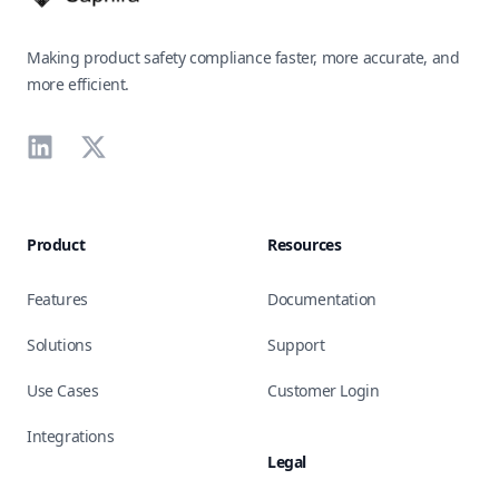
Making product safety compliance faster, more accurate, and
more efficient.
LinkedIn
X
Product
Resources
Features
Documentation
Solutions
Support
Use Cases
Customer Login
Integrations
Legal