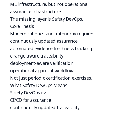
ML infrastructure, but not operational
assurance infrastructure.
The missing layer is Safety DevOps.
Core Thesis
Modern robotics and autonomy require:
continuously updated assurance
automated evidence freshness tracking
change-aware traceability
deployment-aware verification
operational approval workflows
Not just periodic certification exercises.
What Safety DevOps Means
Safety DevOps is:
CI/CD for assurance
continuously updated traceability