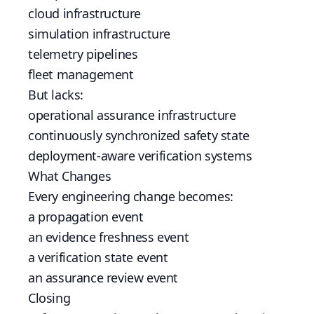
cloud infrastructure
simulation infrastructure
telemetry pipelines
fleet management
But lacks:
operational assurance infrastructure
continuously synchronized safety state
deployment-aware verification systems
What Changes
Every engineering change becomes:
a propagation event
an evidence freshness event
a verification state event
an assurance review event
Closing