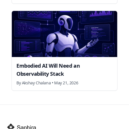
Embodied AI Will Need an
Observability Stack
By
Akshay Chalana
•
May 21, 2026
Footer