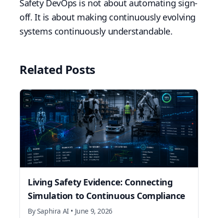
Safety DevOps is not about automating sign-
off. It is about making continuously evolving
systems continuously understandable.
Related Posts
Living Safety Evidence: Connecting
Simulation to Continuous Compliance
By
Saphira AI
•
June 9, 2026