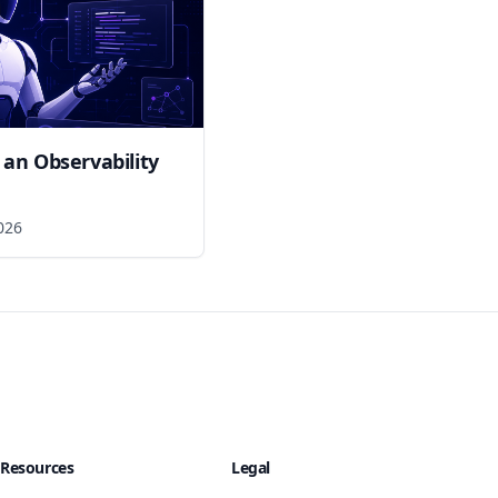
 an Observability
026
Resources
Legal