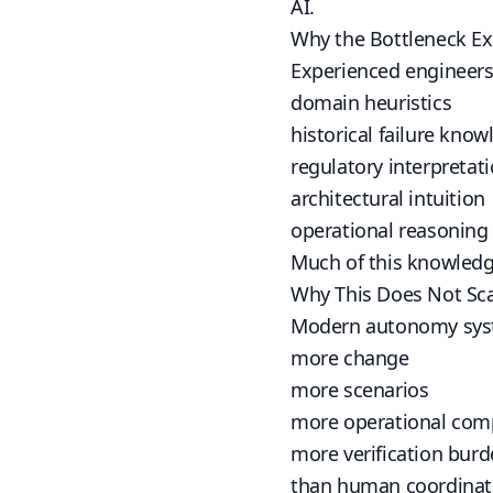
AI.
Why the Bottleneck Ex
Experienced engineers 
domain heuristics
historical failure kno
regulatory interpretat
architectural intuition
operational reasoning
Much of this knowledge
Why This Does Not Sc
Modern autonomy sys
more change
more scenarios
more operational comp
more verification bur
than human coordinati