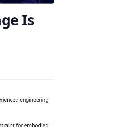
ge Is
erienced engineering
nstraint for embodied