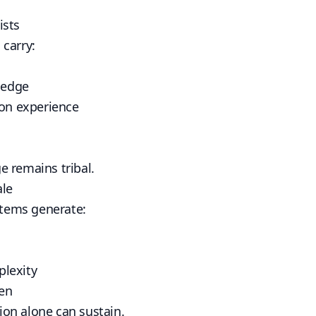
ists
carry:
wledge
ion experience
 remains tribal.
ale
tems generate:
lexity
den
on alone can sustain.