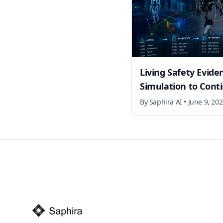
Living Safety Evide
Simulation to Cont
By
Saphira AI
•
June 9, 20
Footer