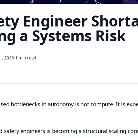
ety Engineer Shorta
g a Systems Risk
1, 2026
•
1 min read
ssed bottlenecks in autonomy is not compute. It is exp
ied safety engineers is becoming a structural scaling co