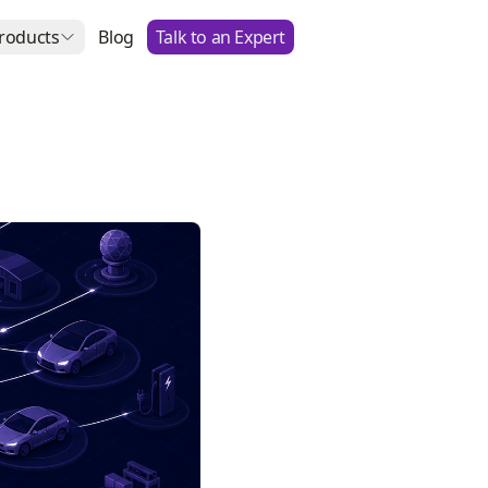
roducts
Blog
Talk to an Expert