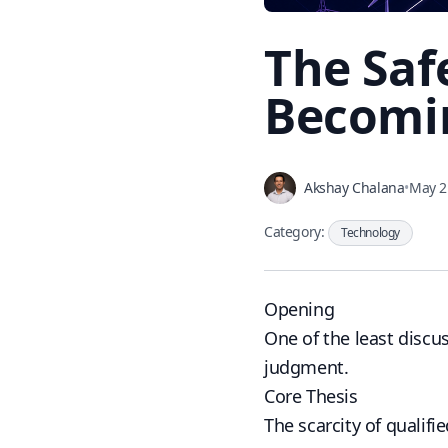
The Saf
Becomin
Akshay Chalana
•
May 2
Category:
Technology
Opening
One of the least discu
judgment.
Core Thesis
The scarcity of qualif