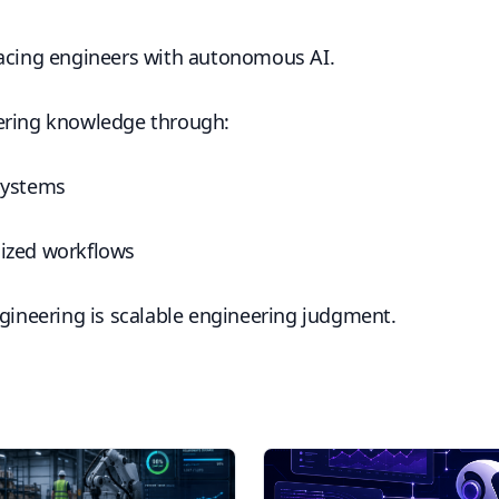
lacing engineers with autonomous AI.
ering knowledge through:
systems
ized workflows
ngineering is scalable engineering judgment.