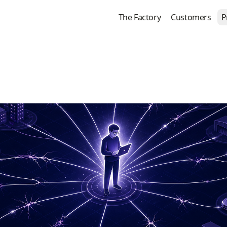
The Factory
Customers
P