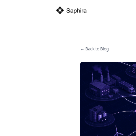
← Back to Blog