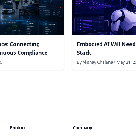
nce: Connecting
Embodied AI Will Need
inuous Compliance
Stack
26
By
Akshay Chalana
•
May 21, 2
Product
Company