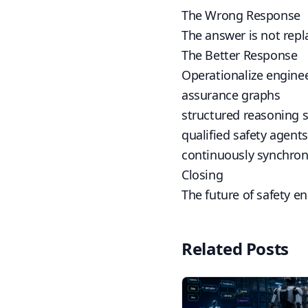
The Wrong Response
The answer is not rep
The Better Response
Operationalize engine
assurance graphs
structured reasoning 
qualified safety agents
continuously synchron
Closing
The future of safety e
Related Posts