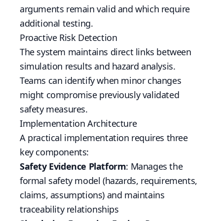
arguments remain valid and which require
additional testing.
Proactive Risk Detection
The system maintains direct links between
simulation results and hazard analysis.
Teams can identify when minor changes
might compromise previously validated
safety measures.
Implementation Architecture
A practical implementation requires three
key components:
Safety Evidence Platform
: Manages the
formal safety model (hazards, requirements,
claims, assumptions) and maintains
traceability relationships