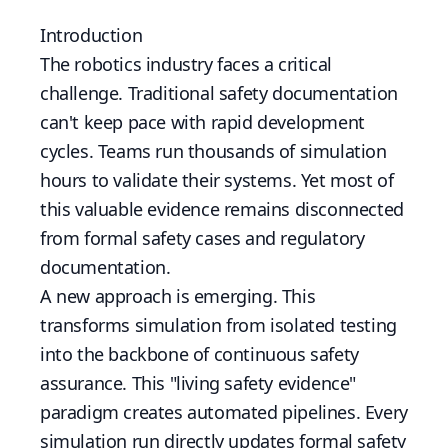
Introduction
The robotics industry faces a critical
challenge. Traditional safety documentation
can't keep pace with rapid development
cycles. Teams run thousands of simulation
hours to validate their systems. Yet most of
this valuable evidence remains disconnected
from formal safety cases and regulatory
documentation.
A new approach is emerging. This
transforms simulation from isolated testing
into the backbone of continuous safety
assurance. This "living safety evidence"
paradigm creates automated pipelines. Every
simulation run directly updates formal safety