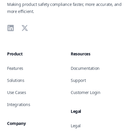
Making product safety compliance faster, more accurate, and
more efficient.
LinkedIn
X
Product
Resources
Features
Documentation
Solutions
Support
Use Cases
Customer Login
Integrations
Legal
Company
Legal