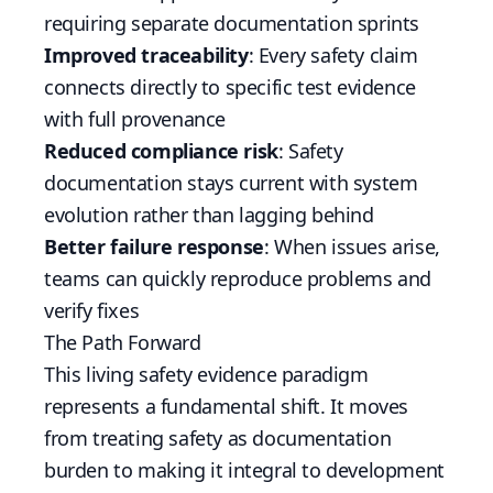
requiring separate documentation sprints
Improved traceability
: Every safety claim
connects directly to specific test evidence
with full provenance
Reduced compliance risk
: Safety
documentation stays current with system
evolution rather than lagging behind
Better failure response
: When issues arise,
teams can quickly reproduce problems and
verify fixes
The Path Forward
This living safety evidence paradigm
represents a fundamental shift. It moves
from treating safety as documentation
burden to making it integral to development