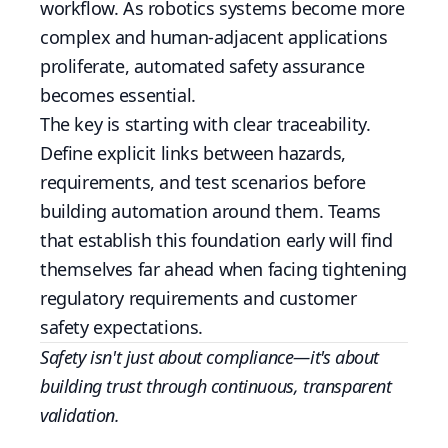
workflow. As robotics systems become more
complex and human-adjacent applications
proliferate, automated safety assurance
becomes essential.
The key is starting with clear traceability.
Define explicit links between hazards,
requirements, and test scenarios before
building automation around them. Teams
that establish this foundation early will find
themselves far ahead when facing tightening
regulatory requirements and customer
safety expectations.
Safety isn't just about compliance—it's about
building trust through continuous, transparent
validation.