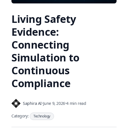
Living Safety
Evidence:
Connecting
Simulation to
Continuous
Compliance
Saphira AI
•
June 9, 2026
•
4 min read
Category:
Technology