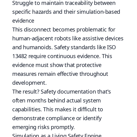
Struggle to maintain traceability between
specific hazards and their simulation-based
evidence
This disconnect becomes problematic for
human-adjacent robots like assistive devices
and humanoids. Safety standards like ISO
13482 require continuous evidence. This
evidence must show that protective
measures remain effective throughout
development.
The result? Safety documentation that's
often months behind actual system
capabilities. This makes it difficult to
demonstrate compliance or identify
emerging risks promptly.
Simulation as a Living Safety Engine