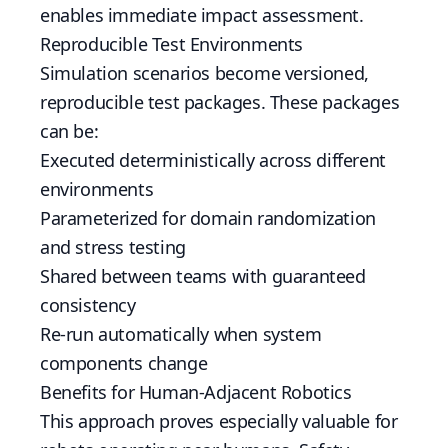
enables immediate impact assessment.
Reproducible Test Environments
Simulation scenarios become versioned,
reproducible test packages. These packages
can be:
Executed deterministically across different
environments
Parameterized for domain randomization
and stress testing
Shared between teams with guaranteed
consistency
Re-run automatically when system
components change
Benefits for Human-Adjacent Robotics
This approach proves especially valuable for