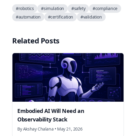
#
robotics
#
simulation
#
safety
#
compliance
#
automation
#
certification
#
validation
Related Posts
Embodied AI Will Need an
Observability Stack
By
Akshay Chalana
•
May 21, 2026