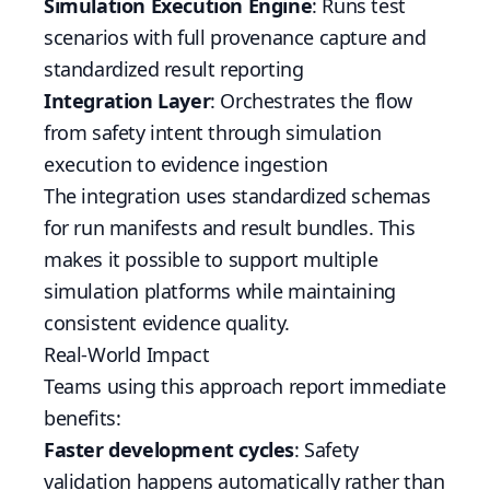
Simulation Execution Engine
: Runs test
scenarios with full provenance capture and
standardized result reporting
Integration Layer
: Orchestrates the flow
from safety intent through simulation
execution to evidence ingestion
The integration uses standardized schemas
for run manifests and result bundles. This
makes it possible to support multiple
simulation platforms while maintaining
consistent evidence quality.
Real-World Impact
Teams using this approach report immediate
benefits:
Faster development cycles
: Safety
validation happens automatically rather than