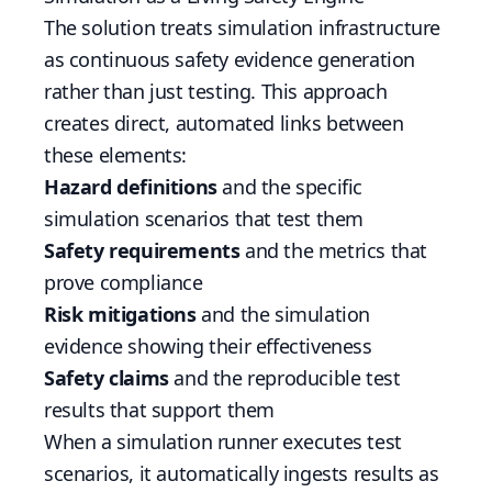
The solution treats simulation infrastructure
as continuous safety evidence generation
rather than just testing. This approach
creates direct, automated links between
these elements:
Hazard definitions
and the specific
simulation scenarios that test them
Safety requirements
and the metrics that
prove compliance
Risk mitigations
and the simulation
evidence showing their effectiveness
Safety claims
and the reproducible test
results that support them
When a simulation runner executes test
scenarios, it automatically ingests results as