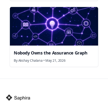
Nobody Owns the Assurance Graph
By
Akshay Chalana
•
May 21, 2026
Footer