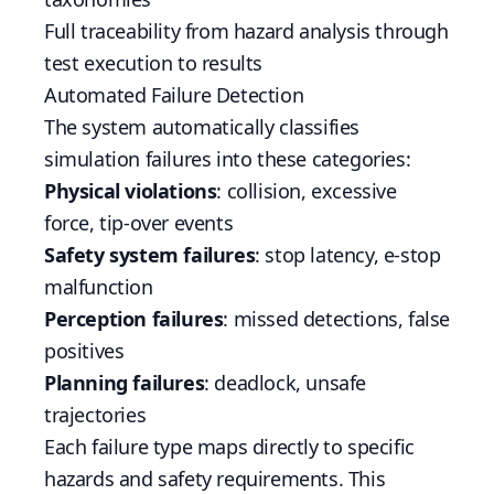
Full traceability from hazard analysis through
test execution to results
Automated Failure Detection
The system automatically classifies
simulation failures into these categories:
Physical violations
: collision, excessive
force, tip-over events
Safety system failures
: stop latency, e-stop
malfunction
Perception failures
: missed detections, false
positives
Planning failures
: deadlock, unsafe
trajectories
Each failure type maps directly to specific
hazards and safety requirements. This