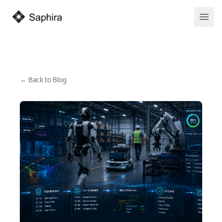
Open
← Back to Blog