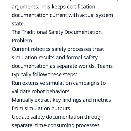
arguments. This keeps certification
documentation current with actual system
state.
The Traditional Safety Documentation
Problem
Current robotics safety processes treat
simulation results and formal safety
documentation as separate worlds. Teams
typically follow these steps:
Run extensive simulation campaigns to
validate robot behaviors
Manually extract key findings and metrics
from simulation outputs
Update safety documentation through
separate, time-consuming processes