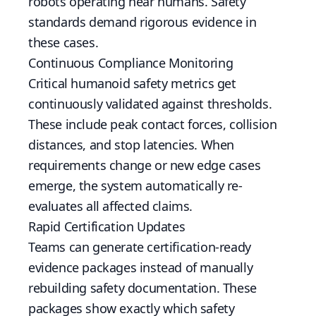
robots operating near humans. Safety
standards demand rigorous evidence in
these cases.
Continuous Compliance Monitoring
Critical humanoid safety metrics get
continuously validated against thresholds.
These include peak contact forces, collision
distances, and stop latencies. When
requirements change or new edge cases
emerge, the system automatically re-
evaluates all affected claims.
Rapid Certification Updates
Teams can generate certification-ready
evidence packages instead of manually
rebuilding safety documentation. These
packages show exactly which safety