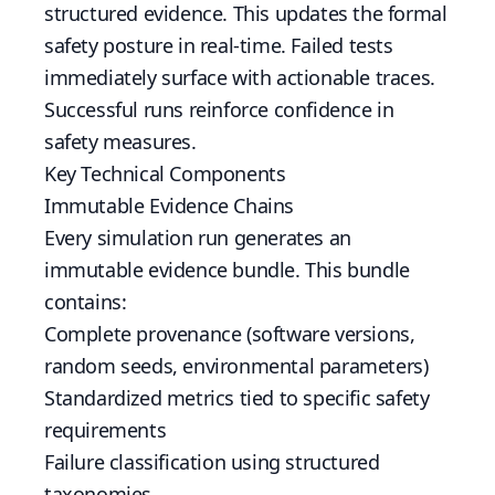
structured evidence. This updates the formal
safety posture in real-time. Failed tests
immediately surface with actionable traces.
Successful runs reinforce confidence in
safety measures.
Key Technical Components
Immutable Evidence Chains
Every simulation run generates an
immutable evidence bundle. This bundle
contains:
Complete provenance (software versions,
random seeds, environmental parameters)
Standardized metrics tied to specific safety
requirements
Failure classification using structured
taxonomies