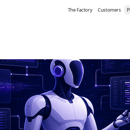
The Factory
Customers
P