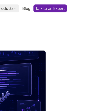
roducts
Blog
Talk to an Expert