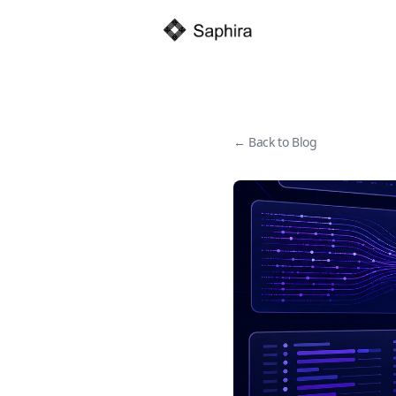
← Back to Blog