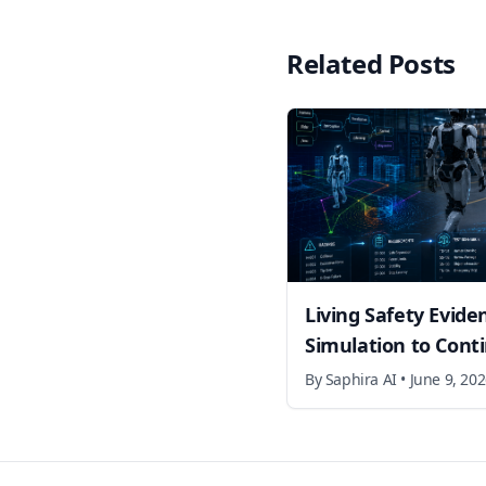
Related Posts
Living Safety Evide
Simulation to Cont
By
Saphira AI
•
June 9, 20
Footer