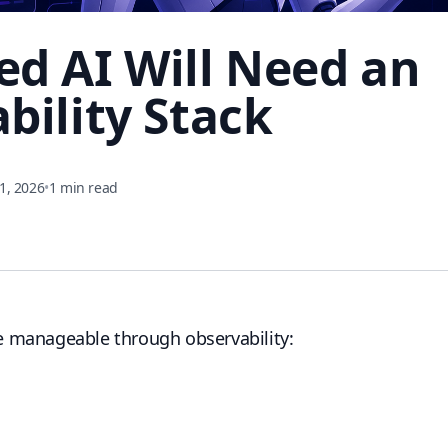
d AI Will Need an
bility Stack
1, 2026
•
1 min read
 manageable through observability: