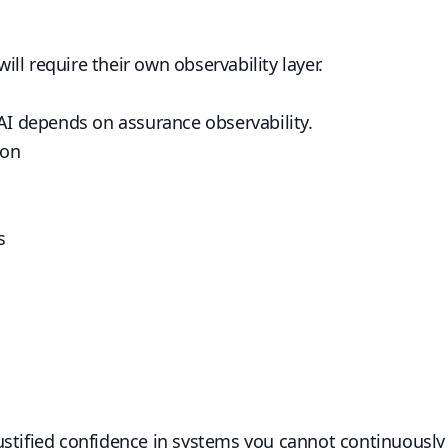
ll require their own observability layer.
 AI depends on assurance observability.
ion
s
stified confidence in systems you cannot continuously