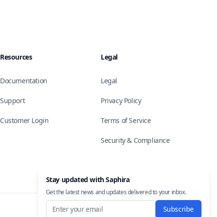
Resources
Legal
Documentation
Legal
Support
Privacy Policy
Customer Login
Terms of Service
Security & Compliance
Stay updated with Saphira
Get the latest news and updates delivered to your inbox.
Subscribe