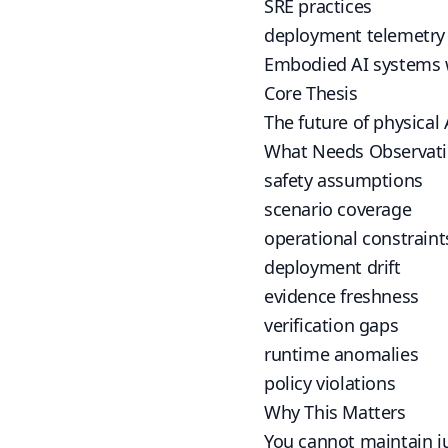
SRE practices
deployment telemetry
Embodied AI systems wi
Core Thesis
The future of physical
What Needs Observat
safety assumptions
scenario coverage
operational constraint
deployment drift
evidence freshness
verification gaps
runtime anomalies
policy violations
Why This Matters
You cannot maintain ju