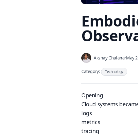
Embodie
Observa
Akshay Chalana
•
May 2
Category:
Technology
Opening
Cloud systems became
logs
metrics
tracing