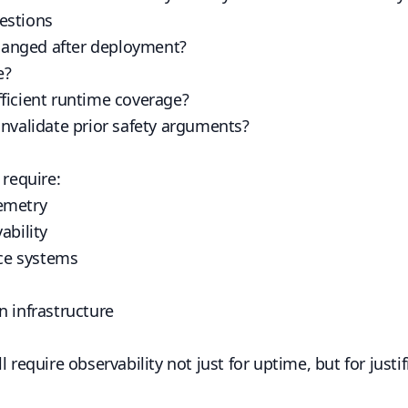
estions
anged after deployment?
e?
ficient runtime coverage?
invalidate prior safety arguments?
 require:
emetry
ability
ce systems
n infrastructure
l require observability not just for uptime, but for justi