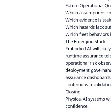
Future Operational Qu
Which assumptions ch
Which evidence is stal
Which hazards lack suf
Which fleet behaviors 
The Emerging Stack
Embodied AI will likely
runtime assurance tel
operational risk observ
deployment governan
assurance dashboards
continuous revalidatio
Closing
Physical AI systems wil
confidence.