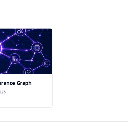
urance Graph
026