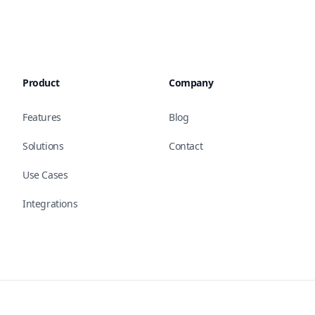
Product
Company
Features
Blog
Solutions
Contact
Use Cases
Integrations