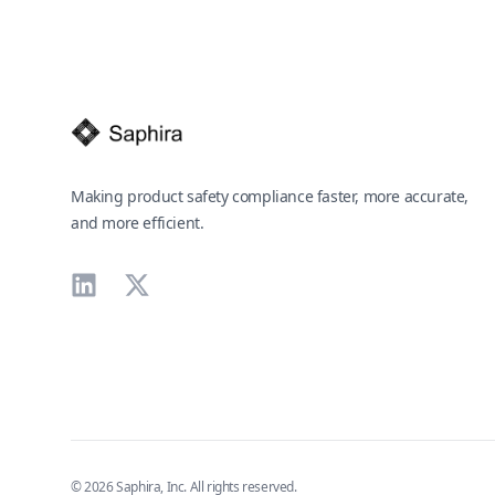
Making product safety compliance faster, more accurate,
and more efficient.
LinkedIn
X
©
2026
Saphira, Inc. All rights reserved.