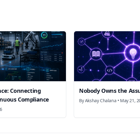
nce: Connecting
Nobody Owns the Ass
inuous Compliance
By
Akshay Chalana
•
May 21, 2
26