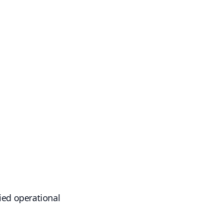
fied operational