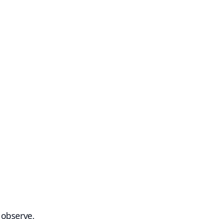
 observe.