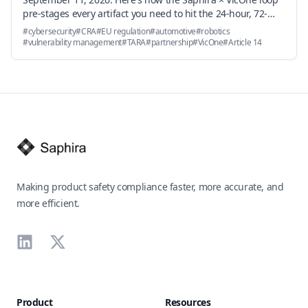
pre-stages every artifact you need to hit the 24-hour, 72-
hour, and 14-day deadlines — and why the underlying
#
cybersecurity
#
CRA
#
EU regulation
#
automotive
#
robotics
vulnerability handling obligations in Annex I Part II become
#
vulnerability management
#
TARA
#
partnership
#
VicOne
#
Article 14
an engineering workflow problem, not a documentation
problem.
Footer
Making product safety compliance faster, more accurate, and
more efficient.
LinkedIn
X
Product
Resources