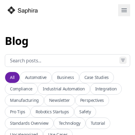
Open
Blog
All
Automotive
Business
Case Studies
Compliance
Industrial Automation
Integration
Manufacturing
Newsletter
Perspectives
Pro Tips
Robotics Startups
Safety
Standards Overview
Technology
Tutorial
Uncategorized
Use Cases