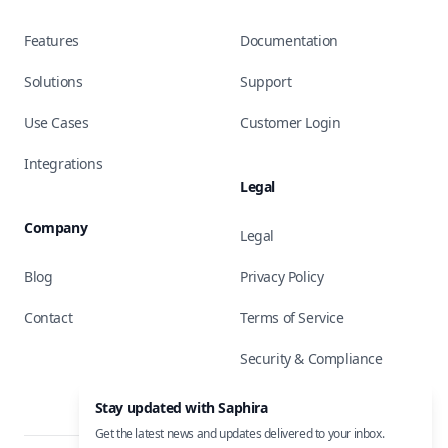
Features
Documentation
Solutions
Support
Use Cases
Customer Login
Integrations
Legal
Company
Legal
Blog
Privacy Policy
Contact
Terms of Service
Security & Compliance
Stay updated with Saphira
Get the latest news and updates delivered to your inbox.