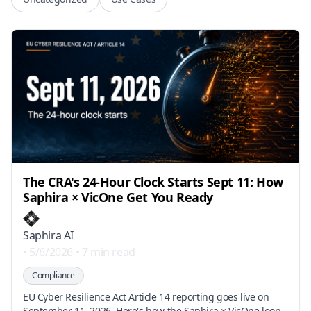
The CRA's 24-Hour Clock Starts Sept 11: How
Saphira × VicOne Get You Ready
Saphira AI
•
5/6/2026
•
7 min read
Compliance
EU Cyber Resilience Act Article 14 reporting goes live on
September 11, 2026. Here's how the Saphira × VicOne loop