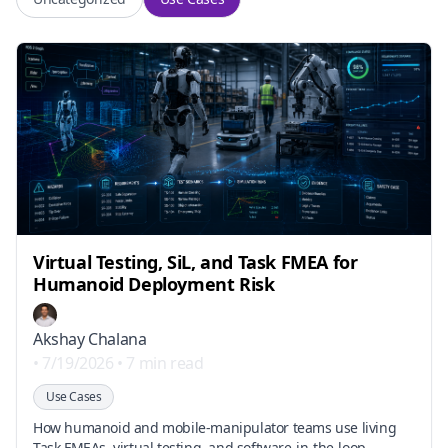
Virtual Testing, SiL, and Task FMEA for
Humanoid Deployment Risk
Akshay Chalana
•
7/19/2026
•
7 min read
Use Cases
How humanoid and mobile-manipulator teams use living
Task FMEAs, virtual testing, and software-in-the-loop