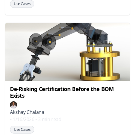
Use Cases
De-Risking Certification Before the BOM
Exists
Akshay Chalana
•
1/16/2026
•
3 min read
Use Cases