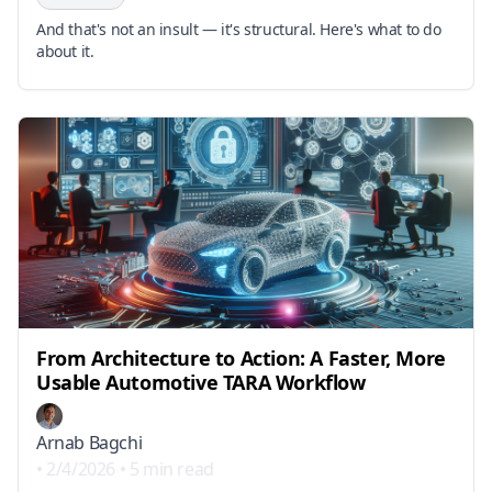
And that's not an insult — it's structural. Here's what to do
about it.
From Architecture to Action: A Faster, More
Usable Automotive TARA Workflow
Arnab Bagchi
•
2/4/2026
•
5 min read