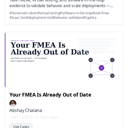
evidence to validate behavior and scale deployments —
before (or without) a near-term NRTL gate.
#
humanoid-robots
#
virtual-testing
#
software-in-the-loop
#
task-fmea
#
Isaac Sim
#
deployment-risk
#
behavior-validation
#
Saphira
Your FMEA Is Already Out of Date
Akshay Chalana
•
4/11/2026
•
5 min read
Use Cases