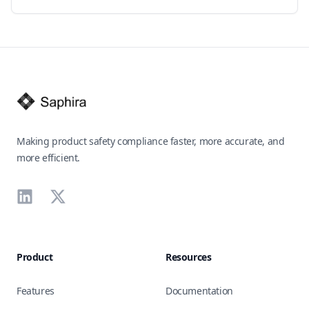
Footer
Making product safety compliance faster, more accurate, and
more efficient.
LinkedIn
X
Product
Resources
Features
Documentation