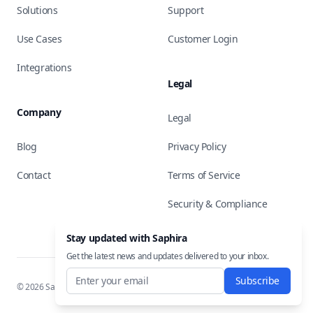
Solutions
Support
Use Cases
Customer Login
Integrations
Legal
Company
Legal
Blog
Privacy Policy
Contact
Terms of Service
Security & Compliance
Stay updated with Saphira
Get the latest news and updates delivered to your inbox.
Subscribe
©
2026
Saphira, Inc. All rights reserved.