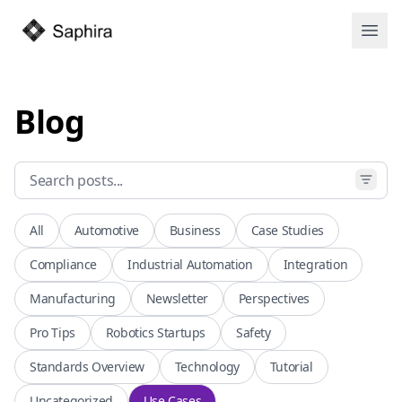
Open
Blog
All
Automotive
Business
Case Studies
Compliance
Industrial Automation
Integration
Manufacturing
Newsletter
Perspectives
Pro Tips
Robotics Startups
Safety
Standards Overview
Technology
Tutorial
Uncategorized
Use Cases