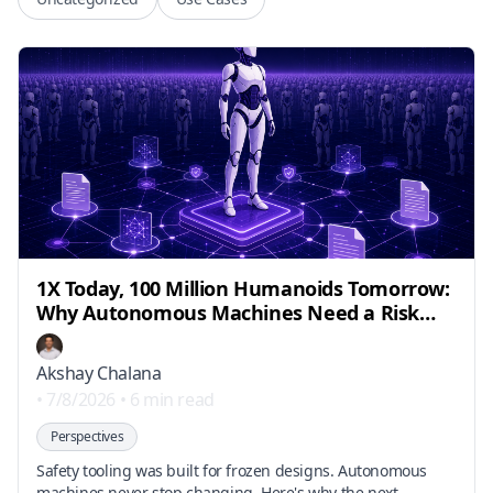
1X Today, 100 Million Humanoids Tomorrow:
Why Autonomous Machines Need a Risk
Engineering Layer
Akshay Chalana
•
7/8/2026
•
6 min read
Perspectives
Safety tooling was built for frozen designs. Autonomous
machines never stop changing. Here's why the next