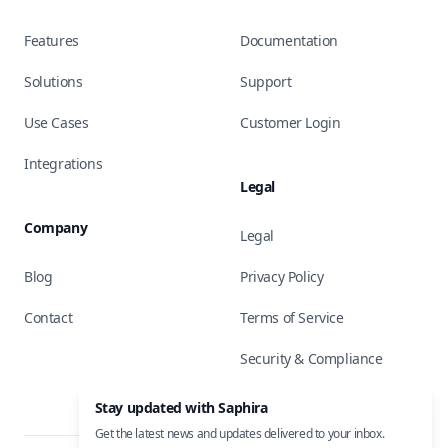
Features
Documentation
Solutions
Support
Use Cases
Customer Login
Integrations
Legal
Company
Legal
Blog
Privacy Policy
Contact
Terms of Service
Security & Compliance
Stay updated with Saphira
Get the latest news and updates delivered to your inbox.