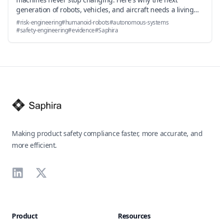
generation of robots, vehicles, and aircraft needs a living
risk engineering layer—and how it's already working in
#
risk-engineering
#
humanoid-robots
#
autonomous-systems
production.
#
safety-engineering
#
evidence
#
Saphira
Footer
Making product safety compliance faster, more accurate, and
more efficient.
LinkedIn
X
Product
Resources