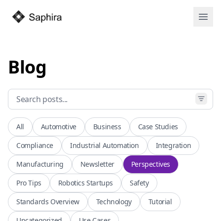
Open
Blog
All
Automotive
Business
Case Studies
Compliance
Industrial Automation
Integration
Manufacturing
Newsletter
Perspectives
Pro Tips
Robotics Startups
Safety
Standards Overview
Technology
Tutorial
Uncategorized
Use Cases