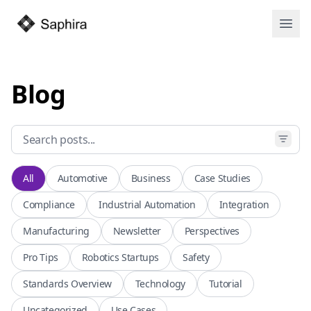
Open
Blog
All
Automotive
Business
Case Studies
Compliance
Industrial Automation
Integration
Manufacturing
Newsletter
Perspectives
Pro Tips
Robotics Startups
Safety
Standards Overview
Technology
Tutorial
Uncategorized
Use Cases