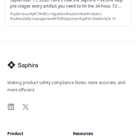
pre-stages every artifact you need to hit the 24-hour, 72-
hour, and 14-day deadlines — and why the underlying
#
cybersecurity
#
CRA
#
EU regulation
#
automotive
#
robotics
vulnerability handling obligations in Annex I Part II become
#
vulnerability management
#
TARA
#
partnership
#
VicOne
#
Article 14
an engineering workflow problem, not a documentation
problem.
Footer
Making product safety compliance faster, more accurate, and
more efficient.
LinkedIn
X
Product
Resources