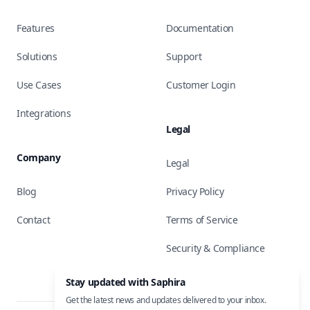
Features
Documentation
Solutions
Support
Use Cases
Customer Login
Integrations
Legal
Company
Legal
Blog
Privacy Policy
Contact
Terms of Service
Security & Compliance
Stay updated with Saphira
Get the latest news and updates delivered to your inbox.