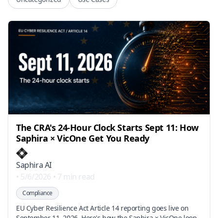
The CRA's 24-Hour Clock Starts Sept 11: How
Saphira × VicOne Get You Ready
Saphira AI
•
5/6/2026
•
7 min read
Compliance
EU Cyber Resilience Act Article 14 reporting goes live on
September 11, 2026. Here's how the Saphira × VicOne loop