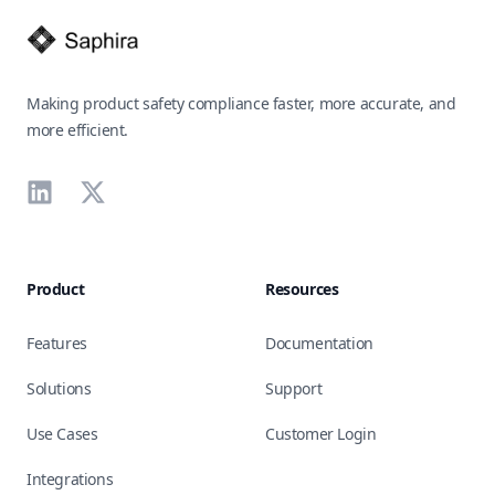
Making product safety compliance faster, more accurate, and
more efficient.
LinkedIn
X
Product
Resources
Features
Documentation
Solutions
Support
Use Cases
Customer Login
Integrations