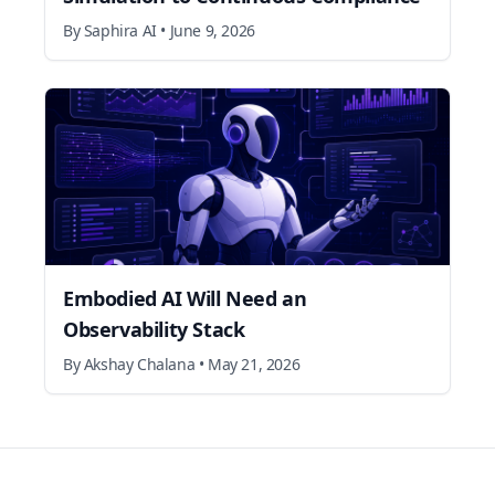
By
Saphira AI
•
June 9, 2026
Embodied AI Will Need an
Observability Stack
By
Akshay Chalana
•
May 21, 2026
Footer