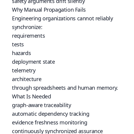
safety arguments drift silently
Why Manual Propagation Fails
Engineering organizations cannot reliably
synchronize:
requirements
tests
hazards
deployment state
telemetry
architecture
through spreadsheets and human memory.
What Is Needed
graph-aware traceability
automatic dependency tracking
evidence freshness monitoring
continuously synchronized assurance