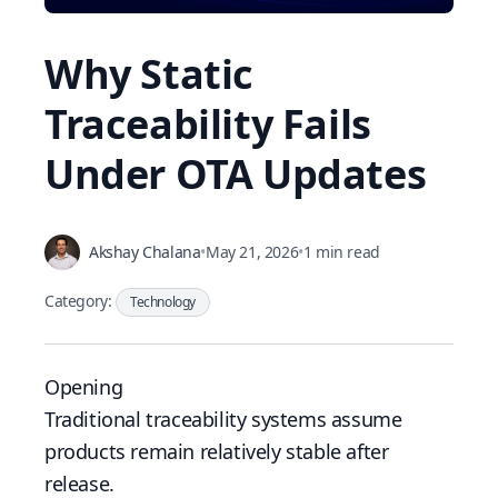
Why Static
Traceability Fails
Under OTA Updates
Akshay Chalana
•
May 21, 2026
•
1 min read
Category:
Technology
Opening
Traditional traceability systems assume
products remain relatively stable after
release.