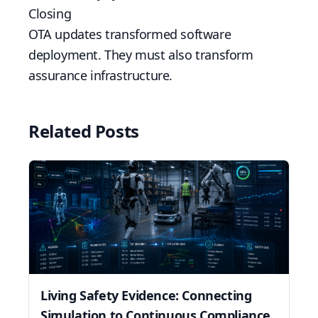
Closing
OTA updates transformed software
deployment. They must also transform
assurance infrastructure.
Related Posts
Living Safety Evidence: Connecting
Simulation to Continuous Compliance