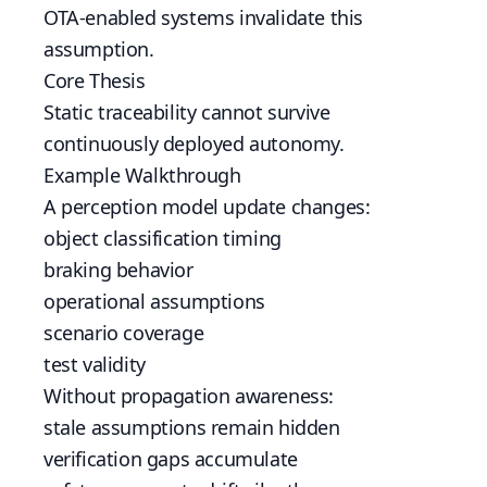
OTA-enabled systems invalidate this
assumption.
Core Thesis
Static traceability cannot survive
continuously deployed autonomy.
Example Walkthrough
A perception model update changes:
object classification timing
braking behavior
operational assumptions
scenario coverage
test validity
Without propagation awareness:
stale assumptions remain hidden
verification gaps accumulate