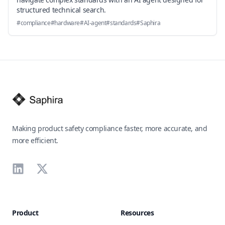
structured technical search.
#
compliance
#
hardware
#
AI-agent
#
standards
#
Saphira
Footer
Making product safety compliance faster, more accurate, and
more efficient.
LinkedIn
X
Product
Resources