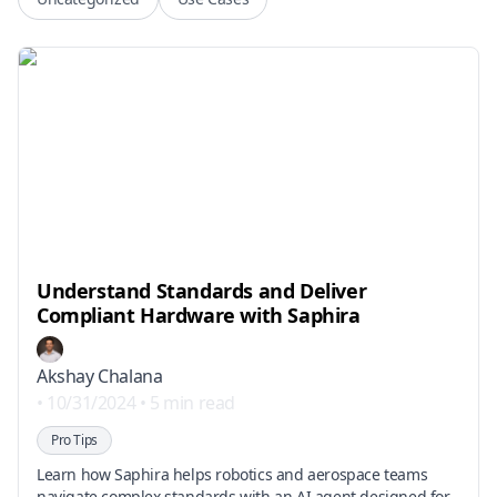
Understand Standards and Deliver
Compliant Hardware with Saphira
Akshay Chalana
•
10/31/2024
•
5 min read
Pro Tips
Learn how Saphira helps robotics and aerospace teams
navigate complex standards with an AI agent designed for