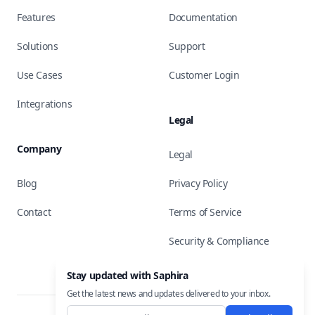
Features
Documentation
Solutions
Support
Use Cases
Customer Login
Integrations
Legal
Company
Legal
Blog
Privacy Policy
Contact
Terms of Service
Security & Compliance
Stay updated with Saphira
Get the latest news and updates delivered to your inbox.