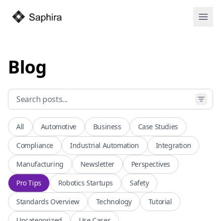
Open
Blog
All
Automotive
Business
Case Studies
Compliance
Industrial Automation
Integration
Manufacturing
Newsletter
Perspectives
Pro Tips
Robotics Startups
Safety
Standards Overview
Technology
Tutorial
Uncategorized
Use Cases