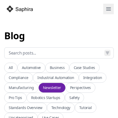
Open
Blog
All
Automotive
Business
Case Studies
Compliance
Industrial Automation
Integration
Manufacturing
Newsletter
Perspectives
Pro Tips
Robotics Startups
Safety
Standards Overview
Technology
Tutorial
Uncategorized
Use Cases