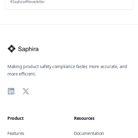
#
Saphira
#
Newsletter
Footer
Making product safety compliance faster, more accurate, and
more efficient.
LinkedIn
X
Product
Resources
Features
Documentation