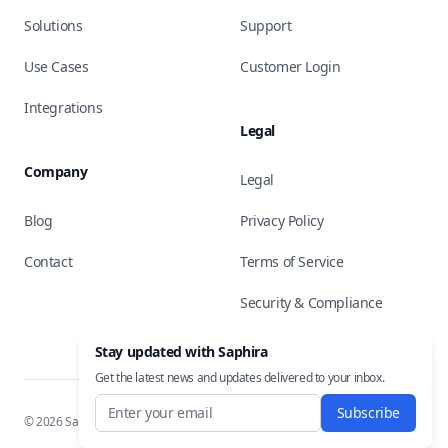
Solutions
Support
Use Cases
Customer Login
Integrations
Legal
Company
Legal
Blog
Privacy Policy
Contact
Terms of Service
Security & Compliance
Stay updated with Saphira
Get the latest news and updates delivered to your inbox.
Subscribe
©
2026
Saphira, Inc. All rights reserved.