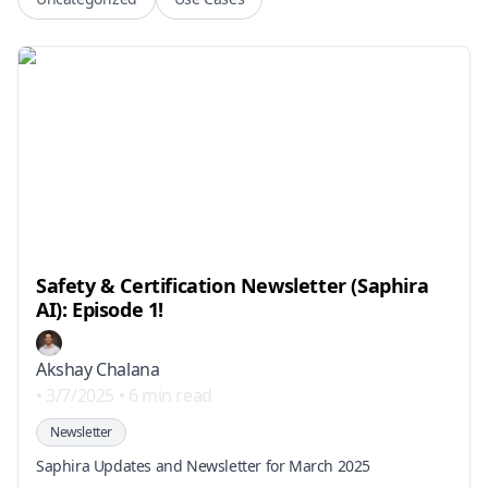
Safety & Certification Newsletter (Saphira
AI): Episode 1!
Akshay Chalana
•
3/7/2025
•
6 min read
Newsletter
Saphira Updates and Newsletter for March 2025