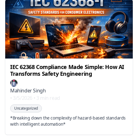
IEC 62368 Compliance Made Simple: How AI
Transforms Safety Engineering
Mahinder Singh
•
3/5/2026
•
3 min read
Uncategorized
*Breaking down the complexity of hazard-based standards
with intelligent automation*