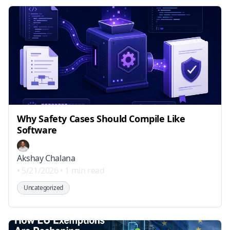
Why Safety Cases Should Compile Like
Software
Akshay Chalana
•
5/21/2026
•
1 min read
Uncategorized