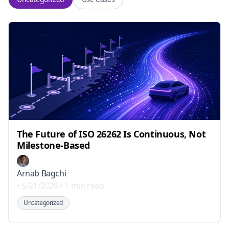
The Future of ISO 26262 Is Continuous, Not
Milestone-Based
Arnab Bagchi
•
5/21/2026
•
1 min read
Uncategorized