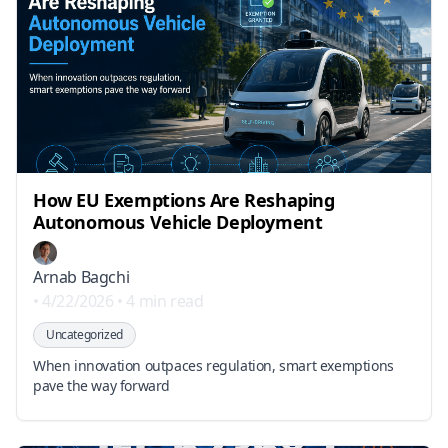
How EU Exemptions Are Reshaping
Autonomous Vehicle Deployment
Arnab Bagchi
•
4/22/2026
•
4 min read
Uncategorized
When innovation outpaces regulation, smart exemptions
pave the way forward