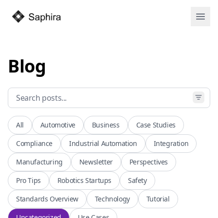
Open
Blog
All
Automotive
Business
Case Studies
Compliance
Industrial Automation
Integration
Manufacturing
Newsletter
Perspectives
Pro Tips
Robotics Startups
Safety
Standards Overview
Technology
Tutorial
Uncategorized
Use Cases