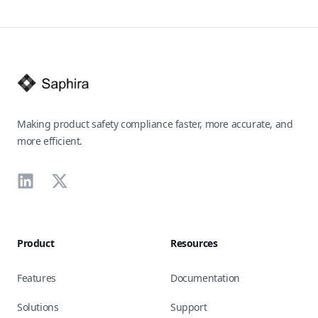
Footer
Making product safety compliance faster, more accurate, and
more efficient.
LinkedIn
X
Product
Resources
Features
Documentation
Solutions
Support