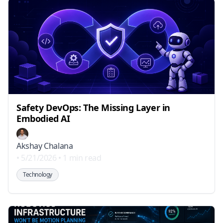
Safety DevOps: The Missing Layer in
Embodied AI
Akshay Chalana
•
5/21/2026
•
1 min read
Technology