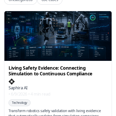
Living Safety Evidence: Connecting
Simulation to Continuous Compliance
Saphira AI
•
6/9/2026
•
4 min read
Technology
Transform robotics safety validation with living evidence
that automatically updates from simulation campaigns,