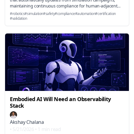
maintaining continuous compliance for human-adjacent
systems.
#
robotics
#
simulation
#
safety
#
compliance
#
automation
#
certification
#
validation
Embodied AI Will Need an Observability
Stack
Akshay Chalana
•
5/21/2026
•
1 min read