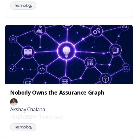
Technology
Nobody Owns the Assurance Graph
Akshay Chalana
•
5/21/2026
•
1 min read
Technology