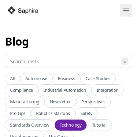
Open
Blog
All
Automotive
Business
Case Studies
Compliance
Industrial Automation
Integration
Manufacturing
Newsletter
Perspectives
Pro Tips
Robotics Startups
Safety
Standards Overview
Technology
Tutorial
Uncategorized
Use Cases