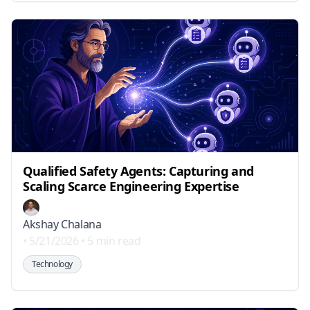
Qualified Safety Agents: Capturing and
Scaling Scarce Engineering Expertise
Akshay Chalana
•
5/21/2026
•
5 min read
Technology