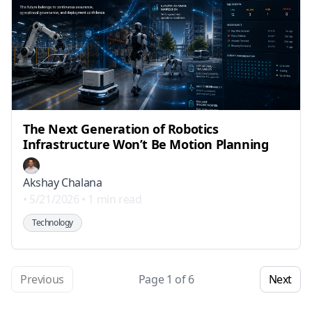
The Next Generation of Robotics
Infrastructure Won’t Be Motion Planning
Akshay Chalana
•
5/21/2026
•
1 min read
Technology
Previous
Page
1
of
6
Next