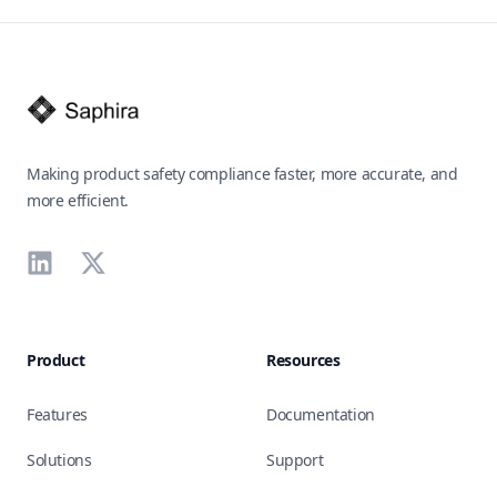
Footer
Making product safety compliance faster, more accurate, and
more efficient.
LinkedIn
X
Product
Resources
Features
Documentation
Solutions
Support