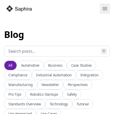
Open
Blog
All
Automotive
Business
Case Studies
Compliance
Industrial Automation
Integration
Manufacturing
Newsletter
Perspectives
Pro Tips
Robotics Startups
Safety
Standards Overview
Technology
Tutorial
Uncategorized
Use Cases