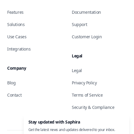
Features
Documentation
Solutions
Support
Use Cases
Customer Login
Integrations
Legal
Company
Legal
Blog
Privacy Policy
Contact
Terms of Service
Security & Compliance
Stay updated with Saphira
Get the latest news and updates delivered to your inbox.