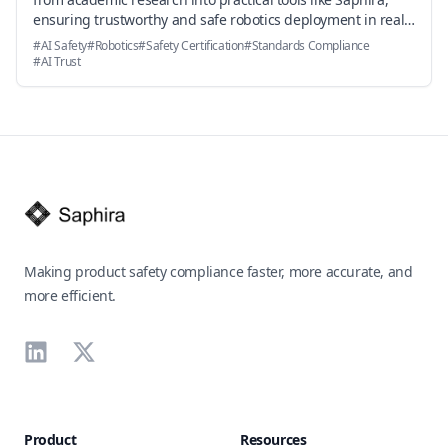
ensuring trustworthy and safe robotics deployment in real-
world environments.
#
AI Safety
#
Robotics
#
Safety Certification
#
Standards Compliance
#
AI Trust
Footer
Making product safety compliance faster, more accurate, and
more efficient.
LinkedIn
X
Product
Resources