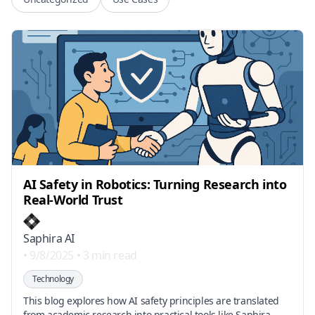
AI Safety in Robotics: Turning Research into
Real-World Trust
Saphira AI
•
9/8/2025
•
3 min read
Technology
This blog explores how AI safety principles are translated
from academic research into practical tools like Saphira,