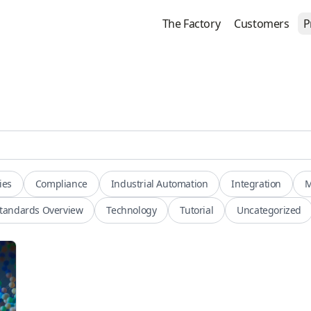
The Factory
Customers
P
ies
Compliance
Industrial Automation
Integration
M
tandards Overview
Technology
Tutorial
Uncategorized