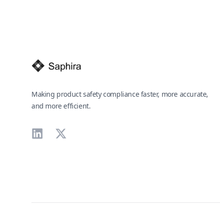
Footer
Making product safety compliance faster, more accurate,
and more efficient.
LinkedIn
X