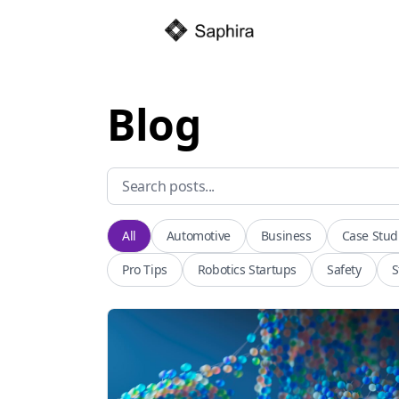
Blog
All
Automotive
Business
Case Stud
Pro Tips
Robotics Startups
Safety
S