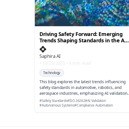
Driving Safety Forward: Emerging
Trends Shaping Standards in the Age
of AI
Saphira AI
•
10/25/2025
•
4 min read
Technology
This blog explores the latest trends influencing
safety standards in automotive, robotics, and
aerospace industries, emphasizing AI validation,
evolving ISO standards, and market shifts towar
#
Safety Standards
#
ISO 26262
#
AI Validation
autonomous systems, highlighting how AI-
#
Autonomous Systems
#
Compliance Automation
powered compliance platforms accelerate
certification processes.