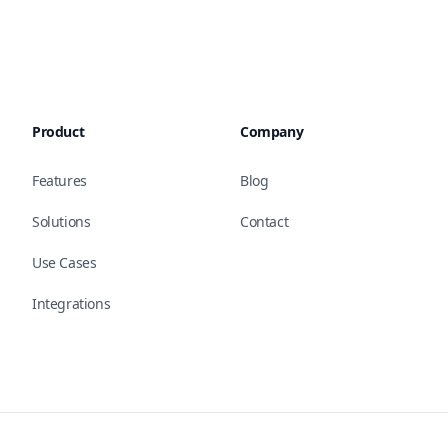
Product
Company
Features
Blog
Solutions
Contact
Use Cases
Integrations