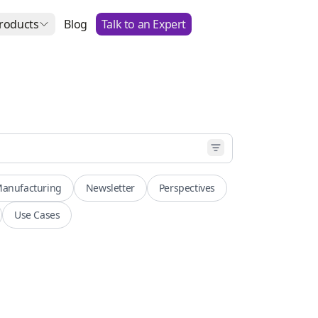
roducts
Blog
Talk to an Expert
anufacturing
Newsletter
Perspectives
Use Cases