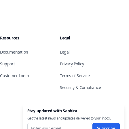
Resources
Legal
Documentation
Legal
Support
Privacy Policy
Customer Login
Terms of Service
Security & Compliance
Stay updated with Saphira
Get the latest news and updates delivered to your inbox.
Subscribe