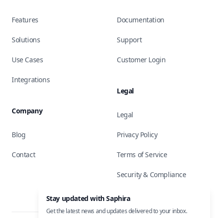
Features
Documentation
Solutions
Support
Use Cases
Customer Login
Integrations
Legal
Company
Legal
Blog
Privacy Policy
Contact
Terms of Service
Security & Compliance
Stay updated with Saphira
Get the latest news and updates delivered to your inbox.