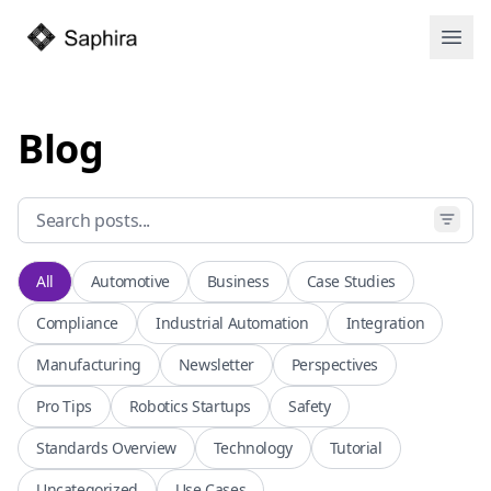
Open
Blog
All
Automotive
Business
Case Studies
Compliance
Industrial Automation
Integration
Manufacturing
Newsletter
Perspectives
Pro Tips
Robotics Startups
Safety
Standards Overview
Technology
Tutorial
Uncategorized
Use Cases