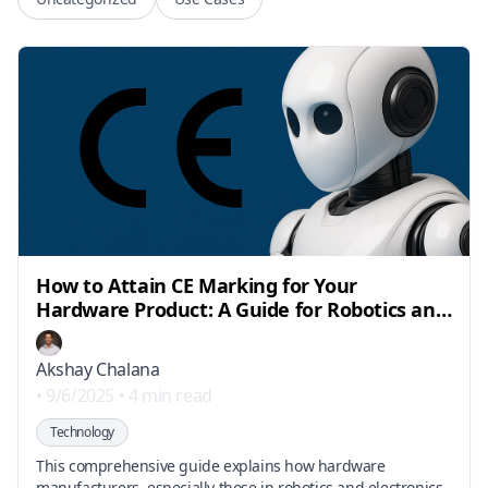
How to Attain CE Marking for Your
Hardware Product: A Guide for Robotics and
Electronics Manufacturers
Akshay Chalana
•
9/6/2025
•
4 min read
Technology
This comprehensive guide explains how hardware
manufacturers, especially those in robotics and electronics,