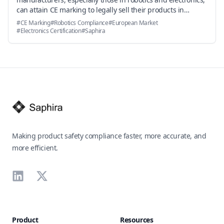
can attain CE marking to legally sell their products in
Europe, with insights on standards, procedures, and how
#
CE Marking
#
Robotics Compliance
#
European Market
Saphira accelerates the process.
#
Electronics Certification
#
Saphira
Footer
Making product safety compliance faster, more accurate, and
more efficient.
LinkedIn
X
Product
Resources