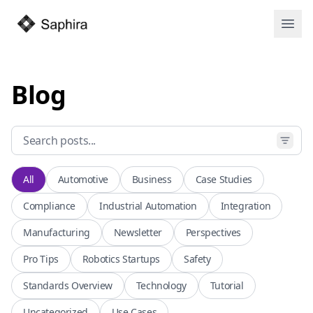
Open
Blog
All
Automotive
Business
Case Studies
Compliance
Industrial Automation
Integration
Manufacturing
Newsletter
Perspectives
Pro Tips
Robotics Startups
Safety
Standards Overview
Technology
Tutorial
Uncategorized
Use Cases