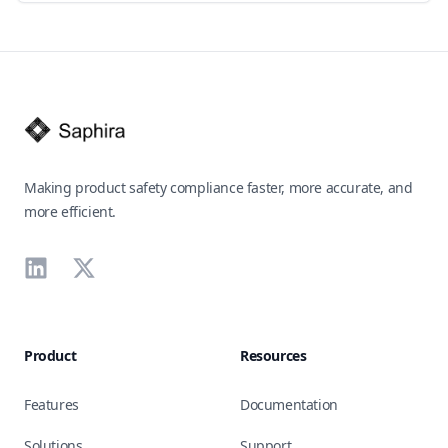
Footer
Making product safety compliance faster, more accurate, and
more efficient.
LinkedIn
X
Product
Resources
Features
Documentation
Solutions
Support