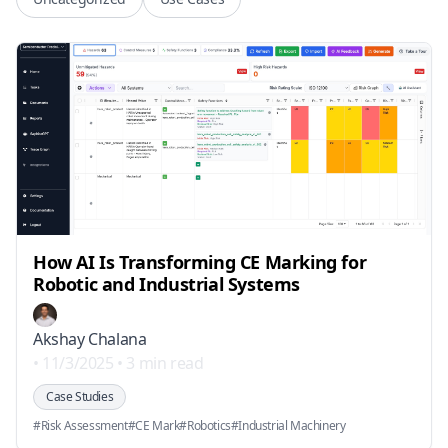
How AI Is Transforming CE Marking for
Robotic and Industrial Systems
Akshay Chalana
•
11/3/2025
•
3 min read
Case Studies
#
Risk Assessment
#
CE Mark
#
Robotics
#
Industrial Machinery